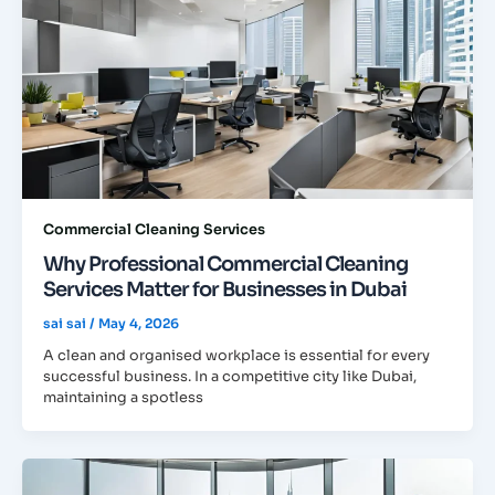
Commercial Cleaning Services
Why Professional Commercial Cleaning
Services Matter for Businesses in Dubai
sai sai
/
May 4, 2026
A clean and organised workplace is essential for every
successful business. In a competitive city like Dubai,
maintaining a spotless