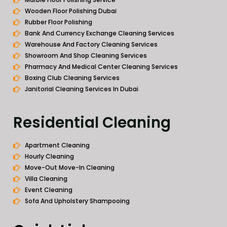
Wooden Floor Polishing Dubai
Rubber Floor Polishing
Bank And Currency Exchange Cleaning Services
Warehouse And Factory Cleaning Services
Showroom And Shop Cleaning Services
Pharmacy And Medical Center Cleaning Services
Boxing Club Cleaning Services
Janitorial Cleaning Services In Dubai
Residential Cleaning
Apartment Cleaning
Hourly Cleaning
Move-Out Move-In Cleaning
Villa Cleaning
Event Cleaning
Sofa And Upholstery Shampooing