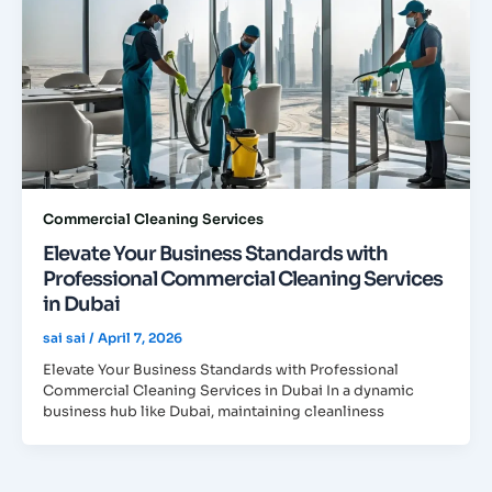
Commercial Cleaning Services
Elevate Your Business Standards with
Professional Commercial Cleaning Services
in Dubai
sai sai
/
April 7, 2026
Elevate Your Business Standards with Professional
Commercial Cleaning Services in Dubai In a dynamic
business hub like Dubai, maintaining cleanliness