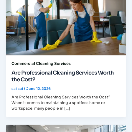
Commercial Cleaning Services
Are Professional Cleaning Services Worth
the Cost?
sai sai
/
June 12, 2026
Are Professional Cleaning Services Worth the Cost?
When it comes to maintaining a spotless home or
workspace, many people in […]