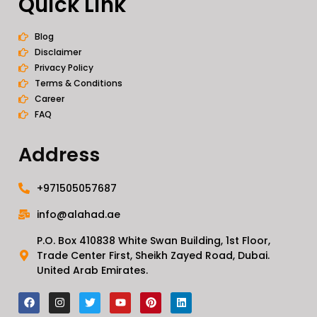
Quick Link
Blog
Disclaimer
Privacy Policy
Terms & Conditions
Career
FAQ
Address
+971505057687
info@alahad.ae
P.O. Box 410838 White Swan Building, 1st Floor,
Trade Center First, Sheikh Zayed Road, Dubai.
United Arab Emirates.
F
I
T
Y
P
L
a
n
w
o
i
i