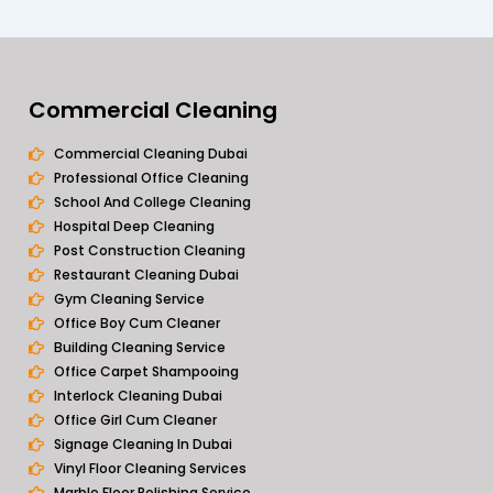
Commercial Cleaning
Commercial Cleaning Dubai
Professional Office Cleaning
School And College Cleaning
Hospital Deep Cleaning
Post Construction Cleaning
Restaurant Cleaning Dubai
Gym Cleaning Service
Office Boy Cum Cleaner
Building Cleaning Service
Office Carpet Shampooing
Interlock Cleaning Dubai
Office Girl Cum Cleaner
Signage Cleaning In Dubai
Vinyl Floor Cleaning Services
Marble Floor Polishing Service