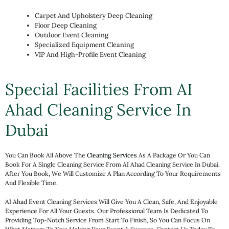
Carpet And Upholstery Deep Cleaning
Floor Deep Cleaning
Outdoor Event Cleaning
Specialized Equipment Cleaning
VIP And High-Profile Event Cleaning
Special Facilities From AI
Ahad Cleaning Service In
Dubai
You Can Book All Above The
Cleaning Services
As A Package Or You Can
Book For A Single Cleaning Service From AI Ahad Cleaning Service In Dubai.
After You Book, We Will Customize A Plan According To Your Requirements
And Flexible Time.
AI Ahad Event Cleaning Services Will Give You A Clean, Safe, And Enjoyable
Experience For All Your Guests. Our Professional Team Is Dedicated To
Providing Top-Notch Service From Start To Finish, So You Can Focus On