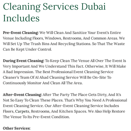
Cleaning Services Dubai
Includes
Pre-Event Cleaning:
We Will Clean And Sanitize Your Event’s Entire
Venue Including Floors, Windows, Restrooms, And Common Areas. We
Will Set Up The Trash Bins And Recycling Stations. So That The Waste
Can Be Kept Under Control.
During Event Cleaning:
To Keep Clean The Venue All Over The Event Is
Very Important And We Understand This Fact. Otherwise, It Will Make
A Bad Impression. The Best Professional Event Cleaning Service
Cleaner’s Team Of AI Ahad Cleaning Service Will Be On-Site To
Continuously Monitor And Clean All The Area.
After-Event Cleaning:
After The Party The Place Gets Dirty, And It’s
Not So Easy To Clean These Places. That’s Why You Need A Professional
Event Cleaning Service. Our After-Event Cleaning Service Includes
Floors,
Carpet
S, Restrooms, And Kitchen Spaces. We Also Help Restore
The Venue To Its Pre-Event Condition.
Other Services: