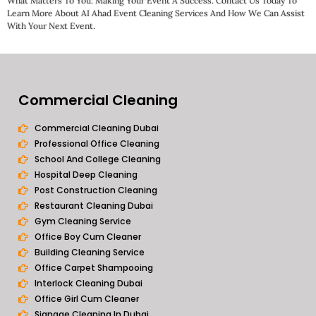
What Matters To You: Making Your Event A Success. Contact Us Today To
Learn More About AI Ahad Event Cleaning Services And How We Can Assist
With Your Next Event.
Commercial Cleaning
Commercial Cleaning Dubai
Professional Office Cleaning
School And College Cleaning
Hospital Deep Cleaning
Post Construction Cleaning
Restaurant Cleaning Dubai
Gym Cleaning Service
Office Boy Cum Cleaner
Building Cleaning Service
Office Carpet Shampooing
Interlock Cleaning Dubai
Office Girl Cum Cleaner
Signage Cleaning In Dubai