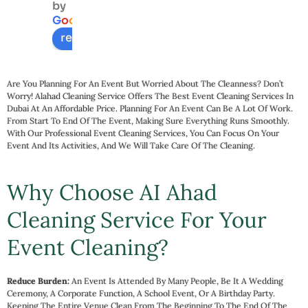
by
servic
-
G
o
o
g
l
e
e
c
review us on
a
t
e
Are You Planning For An Event But Worried About The Cleanness? Don’t
d
Worry! Alahad Cleaning Service Offers The Best Event Cleaning Services In
Dubai At An Affordable Price. Planning For An Event Can Be A Lot Of Work.
m
From Start To End Of The Event, Making Sure Everything Runs Smoothly.
e
With Our Professional Event Cleaning Services, You Can Focus On Your
t
Event And Its Activities, And We Will Take Care Of The Cleaning.
s. 
T
Why Choose AI Ahad
le
Cleaning Service For Your
t
h
Event Cleaning?
l
n
s
Reduce Burden:
An Event Is Attended By Many People, Be It A Wedding
Ceremony, A Corporate Function, A School Event, Or A Birthday Party.
ss
Keeping The Entire Venue Clean From The Beginning To The End Of The