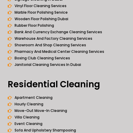
Vinyl Floor Cleaning Services
Marble Floor Polishing Service
Wooden Floor Polishing Dubai
Rubber Floor Polishing
Bank And Currency Exchange Cleaning Services
Warehouse And Factory Cleaning Services
Showroom And Shop Cleaning Services
Pharmacy And Medical Center Cleaning Services
Boxing Club Cleaning Services
Janitorial Cleaning Services In Dubai
Residential Cleaning
Apartment Cleaning
Hourly Cleaning
Move-Out Move-In Cleaning
Villa Cleaning
Event Cleaning
Sofa And Upholstery Shampooing