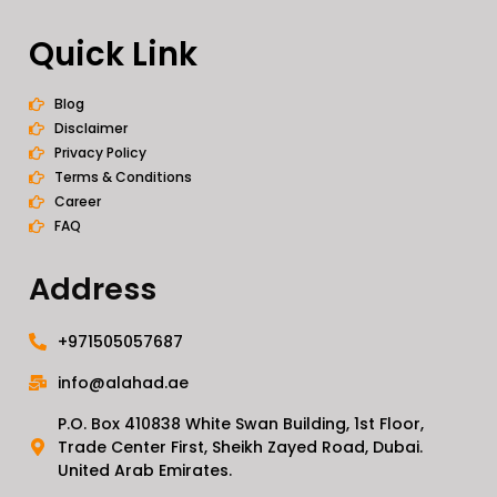
Quick Link
Blog
Disclaimer
Privacy Policy
Terms & Conditions
Career
FAQ
Address
+971505057687
info@alahad.ae
P.O. Box 410838 White Swan Building, 1st Floor,
Trade Center First, Sheikh Zayed Road, Dubai.
United Arab Emirates.