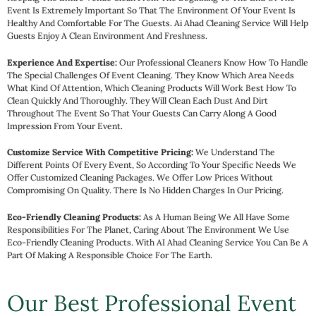
a
Event Is Extremely Important So That The Environment Of Your Event Is
r
Healthy And Comfortable For The Guests. Ai Ahad Cleaning Service Will Help
Guests Enjoy A Clean Environment And Freshness.
e
fu
Experience And Expertise:
Our Professional Cleaners Know How To Handle
d
The Special Challenges Of Event Cleaning. They Know Which Area Needs
it 
What Kind Of Attention, Which Cleaning Products Will Work Best How To
Clean Quickly And Thoroughly. They Will Clean Each Dust And Dirt
b
Throughout The Event So That Your Guests Can Carry Along A Good
Impression From Your Event.
Customize Service With Competitive Pricing:
We Understand The
Different Points Of Every Event, So According To Your Specific Needs We
Offer Customized Cleaning Packages. We Offer Low Prices Without
Compromising On Quality. There Is No Hidden Charges In Our Pricing.
Eco-Friendly Cleaning Products:
As A Human Being We All Have Some
Responsibilities For The Planet, Caring About The Environment We Use
Eco-Friendly Cleaning Products. With AI Ahad Cleaning Service You Can Be A
Part Of Making A Responsible Choice For The Earth.
Our Best Professional Event