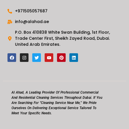
+971505057687
info@alahad.ae
P.O. Box 410838 White Swan Building, 1st Floor,
Trade Center First, Sheikh Zayed Road, Dubai.
United Arab Emirates.
F
I
T
Y
P
L
a
n
w
o
i
i
c
s
i
u
n
n
e
t
t
t
t
k
b
a
t
u
e
e
o
g
e
b
r
d
o
r
r
e
e
i
k
a
s
n
m
t
Al Ahad, A Leading Provider Of Professional Commercial
And Residential Cleaning Services Throughout Dubai. If You
Are Searching For “cleaning Service Near Me,” We Pride
Ourselves On Delivering Exceptional Service Tailored To
Meet Your Specific Needs.