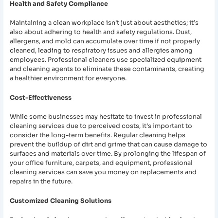
Health and Safety Compliance
Maintaining a clean workplace isn’t just about aesthetics; it’s
also about adhering to health and safety regulations. Dust,
allergens, and mold can accumulate over time if not properly
cleaned, leading to respiratory issues and allergies among
employees. Professional cleaners use specialized equipment
and cleaning agents to eliminate these contaminants, creating
a healthier environment for everyone.
Cost-Effectiveness
While some businesses may hesitate to invest in professional
cleaning services due to perceived costs, it’s important to
consider the long-term benefits. Regular cleaning helps
prevent the buildup of dirt and grime that can cause damage to
surfaces and materials over time. By prolonging the lifespan of
your office furniture, carpets, and equipment, professional
cleaning services can save you money on replacements and
repairs in the future.
Customized Cleaning Solutions