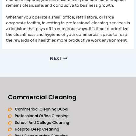
remains clean, safe, and conducive to business growth.
Whether you operate a small office, retail store, or large
corporate facility, investing in professional cleaning services is
a decision that pays off in numerous ways. It’s time to prioritize
the cleanliness and hygiene of your commercial space to reap
the rewards of a healthier, more productive work environment.
NEXT
Commercial Cleaning
Commercial Cleaning Dubai
Professional Office Cleaning
School And College Cleaning
Hospital Deep Cleaning
Post Construction Cleaning