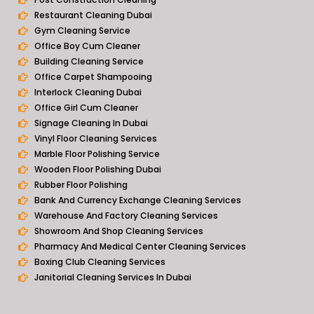
Restaurant Cleaning Dubai
Gym Cleaning Service
Office Boy Cum Cleaner
Building Cleaning Service
Office Carpet Shampooing
Interlock Cleaning Dubai
Office Girl Cum Cleaner
Signage Cleaning In Dubai
Vinyl Floor Cleaning Services
Marble Floor Polishing Service
Wooden Floor Polishing Dubai
Rubber Floor Polishing
Bank And Currency Exchange Cleaning Services
Warehouse And Factory Cleaning Services
Showroom And Shop Cleaning Services
Pharmacy And Medical Center Cleaning Services
Boxing Club Cleaning Services
Janitorial Cleaning Services In Dubai