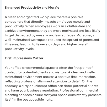
Enhanced Productivity and Morale
A clean and organized workplace fosters a positive
atmosphere that directly impacts employee morale and
productivity. When employees work in a clutter-free and
sanitized environment, they are more motivated and less likely
to get distracted by mess or unclean surfaces. Moreover, a
well-maintained workspace reduces the spread of germs and
illnesses, leading to fewer sick days and higher overall
productivity levels.
First Impressions Matter
Your office or commercial space is often the first point of
contact for potential clients and visitors. A clean and well-
maintained environment creates a positive first impression,
reflecting professionalism and attention to detail. On the
contrary, a dirty or unkempt office can deter potential clients
and harm your business reputation. Professional commercial
cleaning services ensure that your space consistently presents
itself in the best possible light.