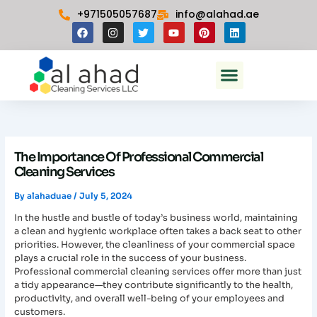
Skip
+971505057687
info@alahad.ae
to
F
I
T
Y
P
L
content
a
n
w
o
i
i
c
s
i
u
n
n
e
t
t
t
t
k
Menu
b
a
t
u
e
e
Commercial Cleaning In Dubai
o
g
e
b
r
d
o
r
r
e
e
i
k
a
s
n
m
t
The Importance Of Professional Commercial
Cleaning Services
By
alahaduae
/
July 5, 2024
In the hustle and bustle of today’s business world, maintaining
a clean and hygienic workplace often takes a back seat to other
priorities. However, the cleanliness of your commercial space
plays a crucial role in the success of your business.
Professional commercial cleaning services offer more than just
a tidy appearance—they contribute significantly to the health,
productivity, and overall well-being of your employees and
customers.