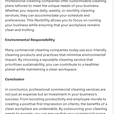
Professional cleaning companies offer customizable cleaning
plans tailored to meet the unique needs of your business.
Whether you require daily, weekly, or monthly cleaning
services, they can accommodate your schedule and
preferences. This flexibility allows you to focus on running
your business while ensuring that your workplace remains
clean and inviting.
Environmental Responsibility
Many commercial cleaning companies today use eco-friendly
cleaning products and practices that minimize environmental
impact. By choosing a reputable cleaning service that
prioritizes sustainability, you can contribute to a healthier
planet while maintaining a clean workspace.
Conclusion
In conclusion, professional commercial cleaning services are
not just an expense but an investment in your business’s
success. From boosting productivity and employee morale to
creating a positive first impression on clients, the benefits of a
clean workplace are undeniable. By outsourcing your cleaning
needs to experts, you can ensure that your commercial space