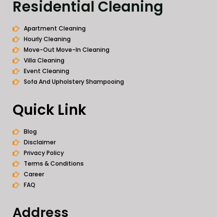
Residential Cleaning
Apartment Cleaning
Hourly Cleaning
Move-Out Move-In Cleaning
Villa Cleaning
Event Cleaning
Sofa And Upholstery Shampooing
Quick Link
Blog
Disclaimer
Privacy Policy
Terms & Conditions
Career
FAQ
Address