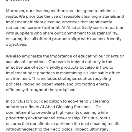
Moreover, our cleaning methods are designed to minimize
waste. We prioritize the use of reusable cleaning materials and
implement efficient cleaning practices that significantly
reduce our carbon footprint. Al Ahad actively seeks to partner
with suppliers who share our commitment to sustainability,
ensuring that all offered products align with our eco-friendly
objectives.
We also emphasize the importance of educating our clients on
sustainable practices. Our team is trained not only in the
effective use of eco-friendly products but also in how to
implement best practices in maintaining a sustainable office
environment. This includes strategies such as recycling
policies, reducing paper waste, and promoting energy
efficiency throughout the workplace.
In conclusion, our dedication to eco-friendly cleaning
solutions reflects Al Ahad Cleaning Services LLC’s
commitment to providing high-quality cleaning while
prioritizing environmental stewardship. This dual focus
ensures that our clients experience the best cleaning results
without neglecting their ecological impact, ultimately