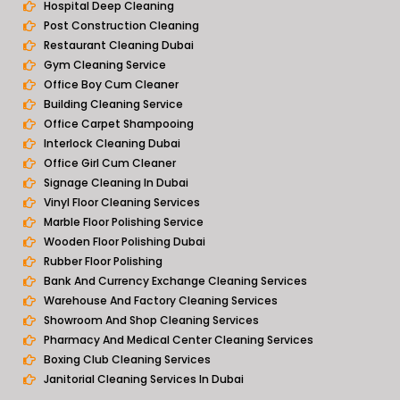
Hospital Deep Cleaning
Post Construction Cleaning
Restaurant Cleaning Dubai
Gym Cleaning Service
Office Boy Cum Cleaner
Building Cleaning Service
Office Carpet Shampooing
Interlock Cleaning Dubai
Office Girl Cum Cleaner
Signage Cleaning In Dubai
Vinyl Floor Cleaning Services
Marble Floor Polishing Service
Wooden Floor Polishing Dubai
Rubber Floor Polishing
Bank And Currency Exchange Cleaning Services
Warehouse And Factory Cleaning Services
Showroom And Shop Cleaning Services
Pharmacy And Medical Center Cleaning Services
Boxing Club Cleaning Services
Janitorial Cleaning Services In Dubai