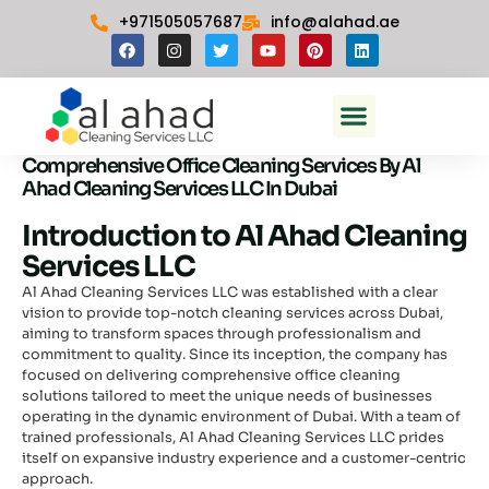
Skip
+971505057687
info@alahad.ae
to
F
I
T
Y
P
L
content
a
n
w
o
i
i
c
s
i
u
n
n
e
t
t
t
t
k
Menu
b
a
t
u
e
e
Commercial Cleaning In Dubai
o
g
e
b
r
d
o
r
r
e
e
i
k
a
s
n
Comprehensive Office Cleaning Services By Al
m
t
Ahad Cleaning Services LLC In Dubai
Introduction to Al Ahad Cleaning
Services LLC
Al Ahad Cleaning Services LLC was established with a clear
vision to provide top-notch cleaning services across Dubai,
aiming to transform spaces through professionalism and
commitment to quality. Since its inception, the company has
focused on delivering comprehensive office cleaning
solutions tailored to meet the unique needs of businesses
operating in the dynamic environment of Dubai. With a team of
trained professionals, Al Ahad Cleaning Services LLC prides
itself on expansive industry experience and a customer-centric
approach.