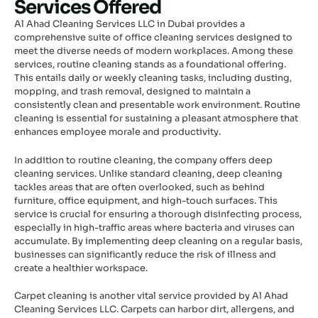
Services Offered
Al Ahad Cleaning Services LLC in Dubai provides a
comprehensive suite of office cleaning services designed to
meet the diverse needs of modern workplaces. Among these
services, routine cleaning stands as a foundational offering.
This entails daily or weekly cleaning tasks, including dusting,
mopping, and trash removal, designed to maintain a
consistently clean and presentable work environment. Routine
cleaning is essential for sustaining a pleasant atmosphere that
enhances employee morale and productivity.
In addition to routine cleaning, the company offers deep
cleaning services. Unlike standard cleaning, deep cleaning
tackles areas that are often overlooked, such as behind
furniture, office equipment, and high-touch surfaces. This
service is crucial for ensuring a thorough disinfecting process,
especially in high-traffic areas where bacteria and viruses can
accumulate. By implementing deep cleaning on a regular basis,
businesses can significantly reduce the risk of illness and
create a healthier workspace.
Carpet cleaning is another vital service provided by Al Ahad
Cleaning Services LLC. Carpets can harbor dirt, allergens, and