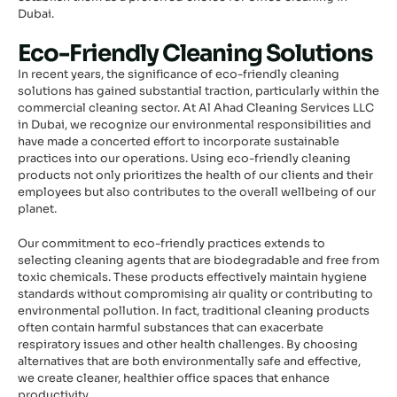
Dubai.
Eco-Friendly Cleaning Solutions
In recent years, the significance of eco-friendly cleaning
solutions has gained substantial traction, particularly within the
commercial cleaning sector. At Al Ahad Cleaning Services LLC
in Dubai, we recognize our environmental responsibilities and
have made a concerted effort to incorporate sustainable
practices into our operations. Using eco-friendly cleaning
products not only prioritizes the health of our clients and their
employees but also contributes to the overall wellbeing of our
planet.
Our commitment to eco-friendly practices extends to
selecting cleaning agents that are biodegradable and free from
toxic chemicals. These products effectively maintain hygiene
standards without compromising air quality or contributing to
environmental pollution. In fact, traditional cleaning products
often contain harmful substances that can exacerbate
respiratory issues and other health challenges. By choosing
alternatives that are both environmentally safe and effective,
we create cleaner, healthier office spaces that enhance
productivity.