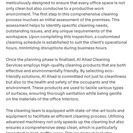
meticulously designed to ensure that every office space is not
only clean but also conducive to a productive work
environment. The first step in this comprehensive cleaning
process involves an initial assessment of the premises. This
assessment helps to identify specific cleaning needs,
outstanding issues, and any unique requirements of the
workspace. Upon completing this inspection, a customized
cleaning schedule is established to suit the client’s operational
hours, minimizing disruptions during business hours.
Once the planning phase is finalized, Al Ahad Cleaning
Services employs high-quality cleaning products that are both
effective and environmentally friendly. By selecting eco-
friendly solutions, Al Ahad is committed not just to cleanliness
but also to the health and safety of the occupants and the
environment. These products are used to tackle various types
of surfaces, ensuring thorough sanitation while being gentle
on the materials of the office interiors.
The cleaning team is equipped with state-of-the-art tools and
equipment to facilitate an efficient cleaning process. Utilizing
advanced machinery not only speeds up the cleaning but also
ensures a comprehensive deep clean, which is particularly