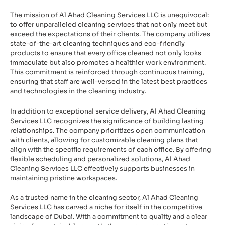
The mission of Al Ahad Cleaning Services LLC is unequivocal:
to offer unparalleled cleaning services that not only meet but
exceed the expectations of their clients. The company utilizes
state-of-the-art cleaning techniques and eco-friendly
products to ensure that every office cleaned not only looks
immaculate but also promotes a healthier work environment.
This commitment is reinforced through continuous training,
ensuring that staff are well-versed in the latest best practices
and technologies in the cleaning industry.
In addition to exceptional service delivery, Al Ahad Cleaning
Services LLC recognizes the significance of building lasting
relationships. The company prioritizes open communication
with clients, allowing for customizable cleaning plans that
align with the specific requirements of each office. By offering
flexible scheduling and personalized solutions, Al Ahad
Cleaning Services LLC effectively supports businesses in
maintaining pristine workspaces.
As a trusted name in the cleaning sector, Al Ahad Cleaning
Services LLC has carved a niche for itself in the competitive
landscape of Dubai. With a commitment to quality and a clear