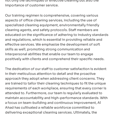
not only the techniques of effective cleaning but also the
importance of customer service.
Our training regimen is comprehensive, covering various
aspects of office cleaning services, including the use of
specialized cleaning equipment, environmentally friendly
cleaning agents, and safety protocols. Staff members are
educated on the significance of adhering to industry standards
and regulations, which is essential in providing reliable and
effective services. We emphasize the development of soft
skills as well, promoting strong communication and
interpersonal abilities that enable our team to engage
positively with clients and comprehend their specific needs.
The dedication of our staff to customer satisfaction is evident
in their meticulous attention to detail and the proactive
approach they adopt when addressing client concerns. They
are trained to tailor their cleaning techniques to fit the unique
requirements of each workplace, ensuring that every corner is
attended to. Furthermore, our team is regularly evaluated to
maintain accountability and high-performance standards. With
a focus on team-building and continuous improvement, Al
Ahad has cultivated a reliable workforce committed to
delivering exceptional cleaning services. Ultimately, the