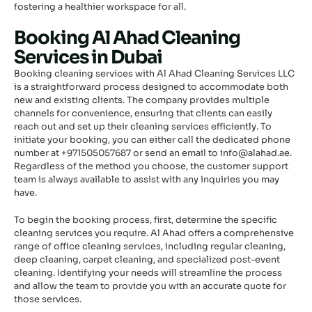
fostering a healthier workspace for all.
Booking Al Ahad Cleaning
Services in Dubai
Booking cleaning services with Al Ahad Cleaning Services LLC
is a straightforward process designed to accommodate both
new and existing clients. The company provides multiple
channels for convenience, ensuring that clients can easily
reach out and set up their cleaning services efficiently. To
initiate your booking, you can either call the dedicated phone
number at +971505057687 or send an email to info@alahad.ae.
Regardless of the method you choose, the customer support
team is always available to assist with any inquiries you may
have.
To begin the booking process, first, determine the specific
cleaning services you require. Al Ahad offers a comprehensive
range of office cleaning services, including regular cleaning,
deep cleaning, carpet cleaning, and specialized post-event
cleaning. Identifying your needs will streamline the process
and allow the team to provide you with an accurate quote for
those services.