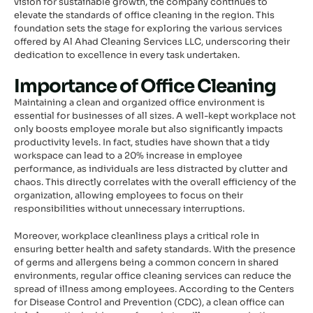
vision for sustainable growth, the company continues to
elevate the standards of office cleaning in the region. This
foundation sets the stage for exploring the various services
offered by Al Ahad Cleaning Services LLC, underscoring their
dedication to excellence in every task undertaken.
Importance of Office Cleaning
Maintaining a clean and organized office environment is
essential for businesses of all sizes. A well-kept workplace not
only boosts employee morale but also significantly impacts
productivity levels. In fact, studies have shown that a tidy
workspace can lead to a 20% increase in employee
performance, as individuals are less distracted by clutter and
chaos. This directly correlates with the overall efficiency of the
organization, allowing employees to focus on their
responsibilities without unnecessary interruptions.
Moreover, workplace cleanliness plays a critical role in
ensuring better health and safety standards. With the presence
of germs and allergens being a common concern in shared
environments, regular office cleaning services can reduce the
spread of illness among employees. According to the Centers
for Disease Control and Prevention (CDC), a clean office can