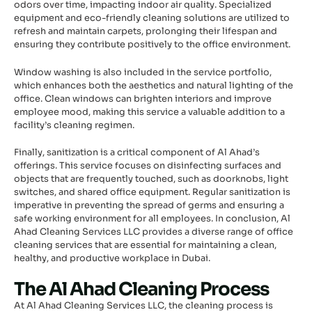
odors over time, impacting indoor air quality. Specialized
equipment and eco-friendly cleaning solutions are utilized to
refresh and maintain carpets, prolonging their lifespan and
ensuring they contribute positively to the office environment.
Window washing is also included in the service portfolio,
which enhances both the aesthetics and natural lighting of the
office. Clean windows can brighten interiors and improve
employee mood, making this service a valuable addition to a
facility’s cleaning regimen.
Finally, sanitization is a critical component of Al Ahad’s
offerings. This service focuses on disinfecting surfaces and
objects that are frequently touched, such as doorknobs, light
switches, and shared office equipment. Regular sanitization is
imperative in preventing the spread of germs and ensuring a
safe working environment for all employees. In conclusion, Al
Ahad Cleaning Services LLC provides a diverse range of office
cleaning services that are essential for maintaining a clean,
healthy, and productive workplace in Dubai.
The Al Ahad Cleaning Process
At Al Ahad Cleaning Services LLC, the cleaning process is