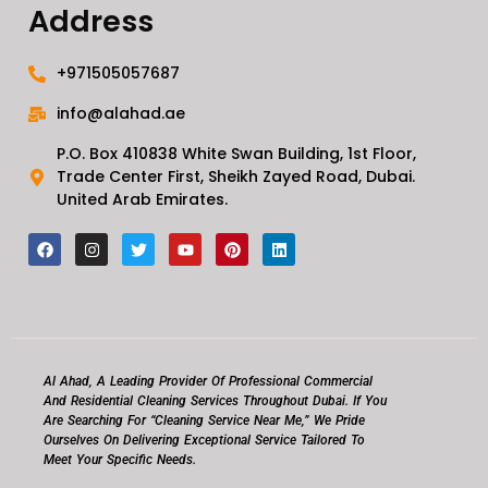
Address
+971505057687
info@alahad.ae
P.O. Box 410838 White Swan Building, 1st Floor,
Trade Center First, Sheikh Zayed Road, Dubai.
United Arab Emirates.
F
I
T
Y
P
L
a
n
w
o
i
i
c
s
i
u
n
n
e
t
t
t
t
k
b
a
t
u
e
e
o
g
e
b
r
d
o
r
r
e
e
i
k
a
s
n
m
t
Al Ahad, A Leading Provider Of Professional Commercial
And Residential Cleaning Services Throughout Dubai. If You
Are Searching For “cleaning Service Near Me,” We Pride
Ourselves On Delivering Exceptional Service Tailored To
Meet Your Specific Needs.