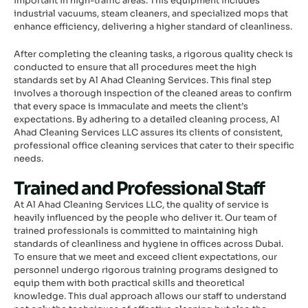
important in high-traffic areas. This equipment includes
industrial vacuums, steam cleaners, and specialized mops that
enhance efficiency, delivering a higher standard of cleanliness.
After completing the cleaning tasks, a rigorous quality check is
conducted to ensure that all procedures meet the high
standards set by Al Ahad Cleaning Services. This final step
involves a thorough inspection of the cleaned areas to confirm
that every space is immaculate and meets the client’s
expectations. By adhering to a detailed cleaning process, Al
Ahad Cleaning Services LLC assures its clients of consistent,
professional office cleaning services that cater to their specific
needs.
Trained and Professional Staff
At Al Ahad Cleaning Services LLC, the quality of service is
heavily influenced by the people who deliver it. Our team of
trained professionals is committed to maintaining high
standards of cleanliness and hygiene in offices across Dubai.
To ensure that we meet and exceed client expectations, our
personnel undergo rigorous training programs designed to
equip them with both practical skills and theoretical
knowledge. This dual approach allows our staff to understand