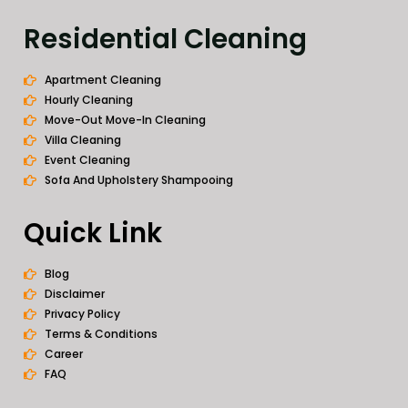
Residential Cleaning
Apartment Cleaning
Hourly Cleaning
Move-Out Move-In Cleaning
Villa Cleaning
Event Cleaning
Sofa And Upholstery Shampooing
Quick Link
Blog
Disclaimer
Privacy Policy
Terms & Conditions
Career
FAQ