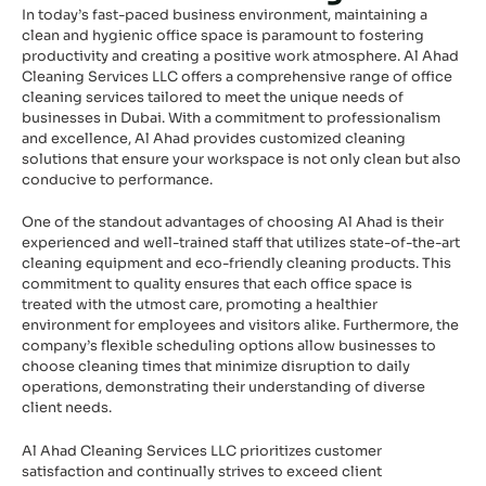
In today’s fast-paced business environment, maintaining a
clean and hygienic office space is paramount to fostering
productivity and creating a positive work atmosphere. Al Ahad
Cleaning Services LLC offers a comprehensive range of office
cleaning services tailored to meet the unique needs of
businesses in Dubai. With a commitment to professionalism
and excellence, Al Ahad provides customized cleaning
solutions that ensure your workspace is not only clean but also
conducive to performance.
One of the standout advantages of choosing Al Ahad is their
experienced and well-trained staff that utilizes state-of-the-art
cleaning equipment and eco-friendly cleaning products. This
commitment to quality ensures that each office space is
treated with the utmost care, promoting a healthier
environment for employees and visitors alike. Furthermore, the
company’s flexible scheduling options allow businesses to
choose cleaning times that minimize disruption to daily
operations, demonstrating their understanding of diverse
client needs.
Al Ahad Cleaning Services LLC prioritizes customer
satisfaction and continually strives to exceed client