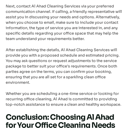
Next, contact Al Ahad Cleaning Services via your preferred
communication channel. If calling, a friendly representative will
assist you in discussing your needs and options. Alternatively,
when you choose to email, make sure to include your contact
information, the type of service you are interested in, and any
specific details regarding your office space that may help the
team understand your requirements better.
After establishing the details, Al Ahad Cleaning Services will
provide you with a proposed schedule and estimated pricing.
You may ask questions or request adjustments to the service
package to better suit your office’s requirements. Once both
parties agree on the terms, you can confirm your booking,
ensuring that you are all set for a sparkling clean office
environment.
Whether you are scheduling a one-time service or looking for
recurring office cleaning, Al Ahad is committed to providing
top-notch assistance to ensure a clean and healthy workspace.
Conclusion: Choosing Al Ahad
for Your Office Cleaning Needs