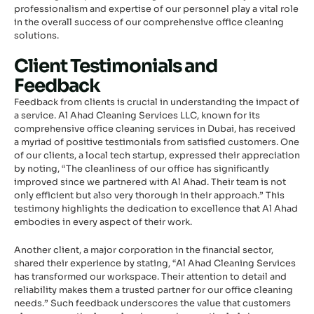
professionalism and expertise of our personnel play a vital role
in the overall success of our comprehensive office cleaning
solutions.
Client Testimonials and
Feedback
Feedback from clients is crucial in understanding the impact of
a service. Al Ahad Cleaning Services LLC, known for its
comprehensive office cleaning services in Dubai, has received
a myriad of positive testimonials from satisfied customers. One
of our clients, a local tech startup, expressed their appreciation
by noting, “The cleanliness of our office has significantly
improved since we partnered with Al Ahad. Their team is not
only efficient but also very thorough in their approach.” This
testimony highlights the dedication to excellence that Al Ahad
embodies in every aspect of their work.
Another client, a major corporation in the financial sector,
shared their experience by stating, “Al Ahad Cleaning Services
has transformed our workspace. Their attention to detail and
reliability makes them a trusted partner for our office cleaning
needs.” Such feedback underscores the value that customers