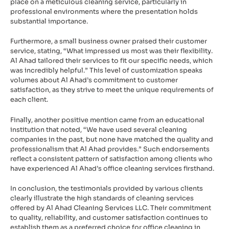
place on a meticulous cleaning service, particularly in
professional environments where the presentation holds
substantial importance.
Furthermore, a small business owner praised their customer
service, stating, “What impressed us most was their flexibility.
Al Ahad tailored their services to fit our specific needs, which
was incredibly helpful.” This level of customization speaks
volumes about Al Ahad’s commitment to customer
satisfaction, as they strive to meet the unique requirements of
each client.
Finally, another positive mention came from an educational
institution that noted, “We have used several cleaning
companies in the past, but none have matched the quality and
professionalism that Al Ahad provides.” Such endorsements
reflect a consistent pattern of satisfaction among clients who
have experienced Al Ahad’s office cleaning services firsthand.
In conclusion, the testimonials provided by various clients
clearly illustrate the high standards of cleaning services
offered by Al Ahad Cleaning Services LLC. Their commitment
to quality, reliability, and customer satisfaction continues to
establish them as a preferred choice for office cleaning in