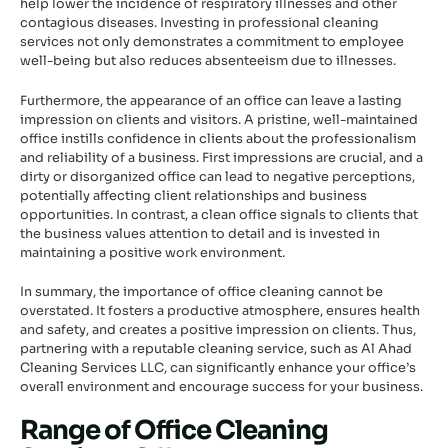
help lower the incidence of respiratory illnesses and other
contagious diseases. Investing in professional cleaning
services not only demonstrates a commitment to employee
well-being but also reduces absenteeism due to illnesses.
Furthermore, the appearance of an office can leave a lasting
impression on clients and visitors. A pristine, well-maintained
office instills confidence in clients about the professionalism
and reliability of a business. First impressions are crucial, and a
dirty or disorganized office can lead to negative perceptions,
potentially affecting client relationships and business
opportunities. In contrast, a clean office signals to clients that
the business values attention to detail and is invested in
maintaining a positive work environment.
In summary, the importance of office cleaning cannot be
overstated. It fosters a productive atmosphere, ensures health
and safety, and creates a positive impression on clients. Thus,
partnering with a reputable cleaning service, such as Al Ahad
Cleaning Services LLC, can significantly enhance your office’s
overall environment and encourage success for your business.
Range of Office Cleaning