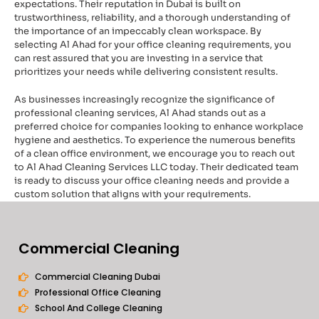
expectations. Their reputation in Dubai is built on
trustworthiness, reliability, and a thorough understanding of
the importance of an impeccably clean workspace. By
selecting Al Ahad for your office cleaning requirements, you
can rest assured that you are investing in a service that
prioritizes your needs while delivering consistent results.
As businesses increasingly recognize the significance of
professional cleaning services, Al Ahad stands out as a
preferred choice for companies looking to enhance workplace
hygiene and aesthetics. To experience the numerous benefits
of a clean office environment, we encourage you to reach out
to Al Ahad Cleaning Services LLC today. Their dedicated team
is ready to discuss your office cleaning needs and provide a
custom solution that aligns with your requirements.
Commercial Cleaning
Commercial Cleaning Dubai
Professional Office Cleaning
School And College Cleaning